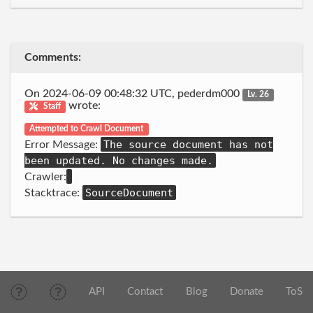
Comments:
On 2024-06-09 00:48:32 UTC, pederdm000
Lv. 26
wrote:
Staff
Attempted to Crawl Document
The source document has not
Error Message:
been updated. No changes made.
Crawler:
SourceDocument
Stacktrace:
API
Contact
Blog
Donate
ToS