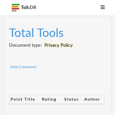
ToS;
DR
Total Tools
Document type:
Privacy Policy
Add Comment
Point Title
Rating
Status
Author