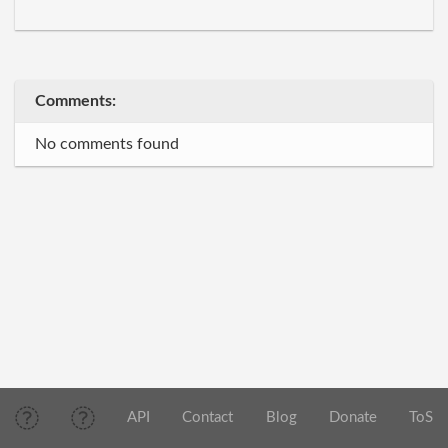
Comments:
No comments found
API
Contact
Blog
Donate
ToS