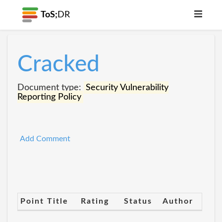
ToS;
DR
Cracked
Document type:
Security Vulnerability
Reporting Policy
Add Comment
Point Title
Rating
Status
Author