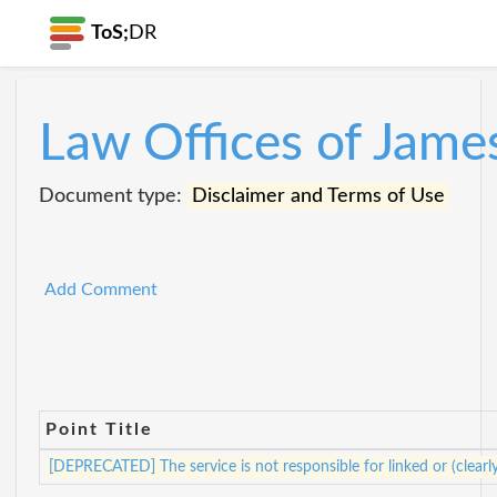
ToS;
DR
Law Offices of Jame
Document type:
Disclaimer and Terms of Use
Add Comment
Point Title
[DEPRECATED] The service is not responsible for linked or (clearl