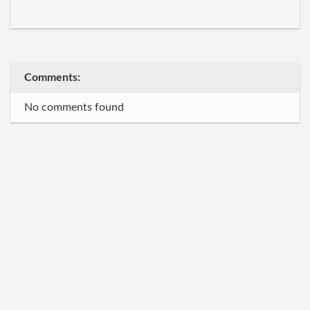
Comments:
No comments found