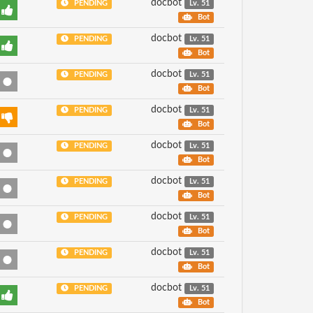
docbot
PENDING
Lv. 51
Bot
docbot
PENDING
Lv. 51
Bot
docbot
PENDING
Lv. 51
Bot
docbot
PENDING
Lv. 51
Bot
docbot
PENDING
Lv. 51
Bot
docbot
PENDING
Lv. 51
Bot
docbot
PENDING
Lv. 51
Bot
docbot
PENDING
Lv. 51
Bot
docbot
PENDING
Lv. 51
Bot