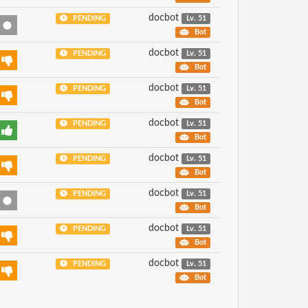
docbot
PENDING
Lv. 51
Bot
docbot
PENDING
Lv. 51
Bot
docbot
PENDING
Lv. 51
Bot
docbot
PENDING
Lv. 51
Bot
docbot
PENDING
Lv. 51
Bot
docbot
PENDING
Lv. 51
Bot
docbot
PENDING
Lv. 51
Bot
docbot
PENDING
Lv. 51
Bot