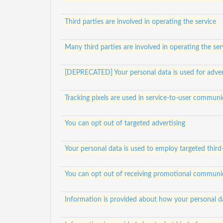
Third parties are involved in operating the service
Many third parties are involved in operating the ser
[DEPRECATED] Your personal data is used for adver
Tracking pixels are used in service-to-user communi
You can opt out of targeted advertising
Your personal data is used to employ targeted third
You can opt out of receiving promotional communi
Information is provided about how your personal da