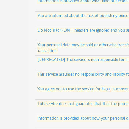
Information is provided about what kind of personal
You are informed about the risk of publishing person
Do Not Track (DNT) headers are ignored and you ar
Your personal data may be sold or otherwise transfe
transaction
[DEPRECATED] The service is not responsible for lin
This service assumes no responsibility and liability 
You agree not to use the service for illegal purposes
This service does not guarantee that it or the prod
Information is provided about how your personal da