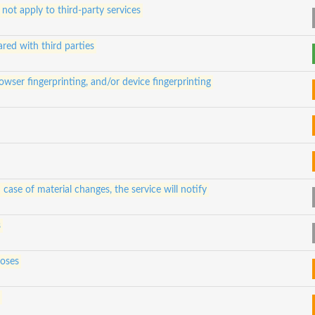
 not apply to third-party services
ared with third parties
owser fingerprinting, and/or device fingerprinting
 case of material changes, the service will notify
s
poses