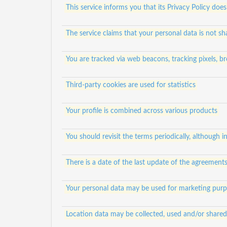
This service informs you that its Privacy Policy does
The service claims that your personal data is not sh
You are tracked via web beacons, tracking pixels, br
Third-party cookies are used for statistics
Your profile is combined across various products
You should revisit the terms periodically, although in
There is a date of the last update of the agreement
Your personal data may be used for marketing pur
Location data may be collected, used and/or shared