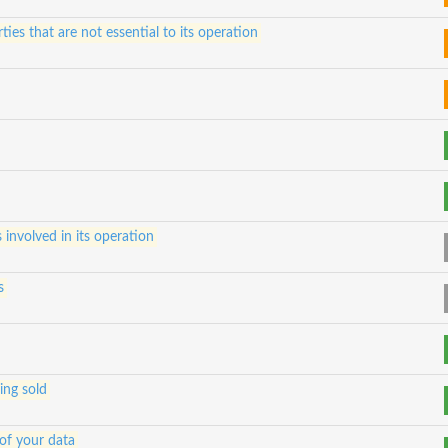
ties that are not essential to its operation
s involved in its operation
s
ing sold
of your data