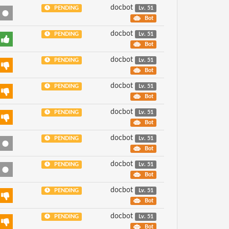
docbot
PENDING
Lv. 51
Bot
docbot
PENDING
Lv. 51
Bot
docbot
PENDING
Lv. 51
Bot
docbot
PENDING
Lv. 51
Bot
docbot
PENDING
Lv. 51
Bot
docbot
PENDING
Lv. 51
Bot
docbot
PENDING
Lv. 51
Bot
docbot
PENDING
Lv. 51
Bot
docbot
PENDING
Lv. 51
Bot