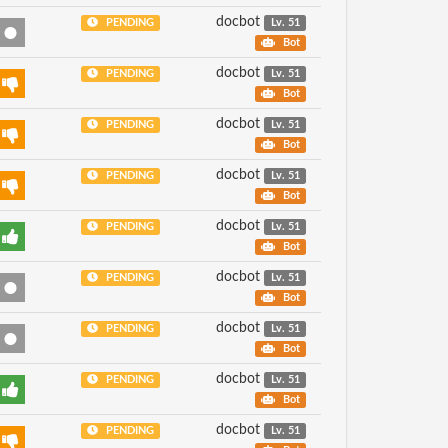
docbot
PENDING
Lv. 51
Bot
docbot
PENDING
Lv. 51
Bot
docbot
PENDING
Lv. 51
Bot
docbot
PENDING
Lv. 51
Bot
docbot
PENDING
Lv. 51
Bot
docbot
PENDING
Lv. 51
Bot
docbot
PENDING
Lv. 51
Bot
docbot
PENDING
Lv. 51
Bot
docbot
PENDING
Lv. 51