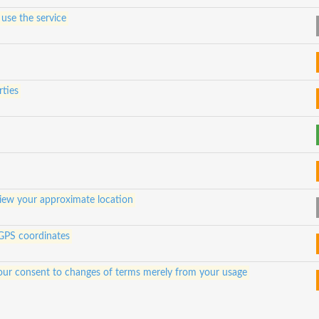
 use the service
rties
view your approximate location
 GPS coordinates
e your consent to changes of terms merely from your usage