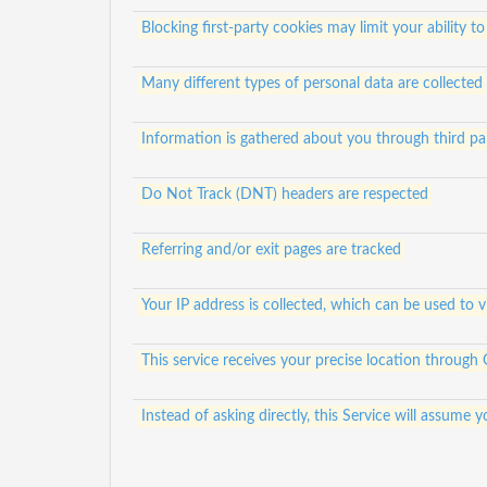
Blocking first-party cookies may limit your ability to
Many different types of personal data are collected
Information is gathered about you through third pa
Do Not Track (DNT) headers are respected
Referring and/or exit pages are tracked
Your IP address is collected, which can be used to 
This service receives your precise location through
Instead of asking directly, this Service will assum