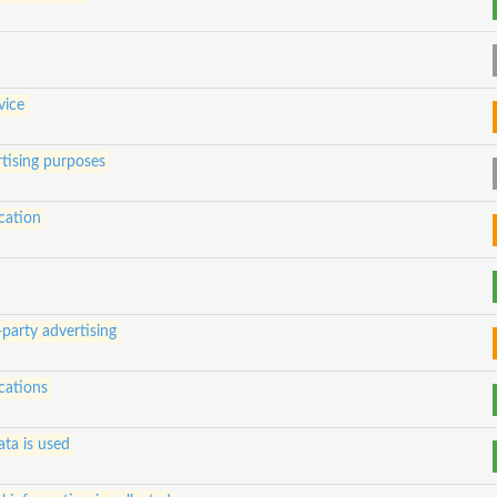
vice
tising purposes
cation
-party advertising
cations
ta is used