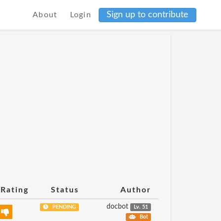
Sign up to contribute
About
Login
Rating
Status
Author
docbot
PENDING
Lv. 51
Bot