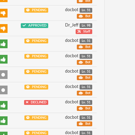
Bot
docbot
PENDING
Lv. 51
Bot
Dr_Jeff
APPROVED
Lv. 98
Staff
docbot
PENDING
Lv. 51
Bot
docbot
PENDING
Lv. 51
Bot
docbot
PENDING
Lv. 51
Bot
docbot
PENDING
Lv. 51
Bot
docbot
DECLINED
Lv. 51
Bot
docbot
PENDING
Lv. 51
Bot
docbot
PENDING
Lv. 51