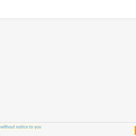
 without notice to you