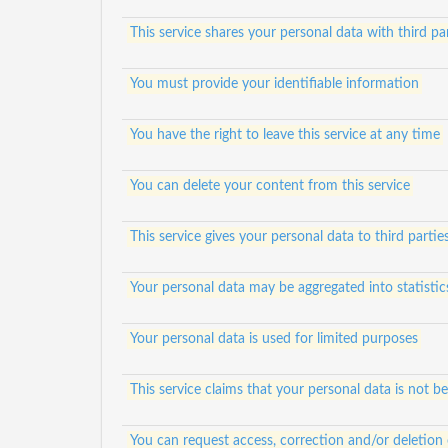
This service shares your personal data with third par
You must provide your identifiable information
You have the right to leave this service at any time
You can delete your content from this service
This service gives your personal data to third partie
Your personal data may be aggregated into statistic
Your personal data is used for limited purposes
This service claims that your personal data is not be
You can request access, correction and/or deletion 