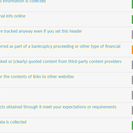
 information is collected
al info online
e tracked anyway even if you set this header
rred as part of a bankruptcy proceeding or other type of financial
ked or (clearly) quoted content from third-party content providers
for the contents of links to other websites
ucts obtained through it meet your expectations or requirements
ta is collected