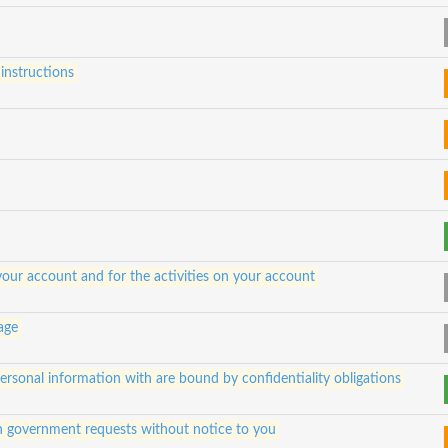
instructions
 your account and for the activities on your account
 age
 personal information with are bound by confidentiality obligations
h government requests without notice to you