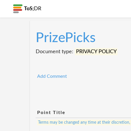
ToS;
DR
PrizePicks
Document type:
PRIVACY POLICY
Add Comment
Point Title
Terms may be changed any time at their discretion,