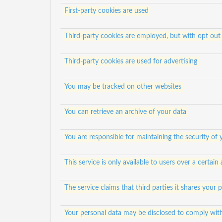
First-party cookies are used
Third-party cookies are employed, but with opt out 
Third-party cookies are used for advertising
You may be tracked on other websites
You can retrieve an archive of your data
You are responsible for maintaining the security of
This service is only available to users over a certain
The service claims that third parties it shares your
Your personal data may be disclosed to comply wit