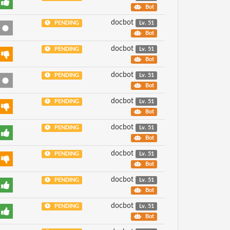
Bot
docbot
PENDING
Lv. 51
Bot
docbot
PENDING
Lv. 51
Bot
docbot
PENDING
Lv. 51
Bot
docbot
PENDING
Lv. 51
Bot
docbot
PENDING
Lv. 51
Bot
docbot
PENDING
Lv. 51
Bot
docbot
PENDING
Lv. 51
Bot
docbot
PENDING
Lv. 51
Bot