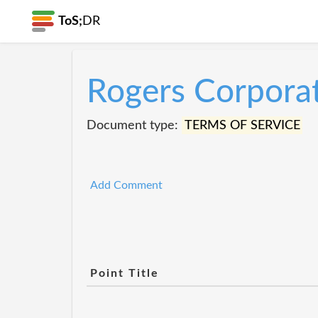
ToS;
DR
Rogers Corpora
Document type:
TERMS OF SERVICE
Add Comment
Point Title