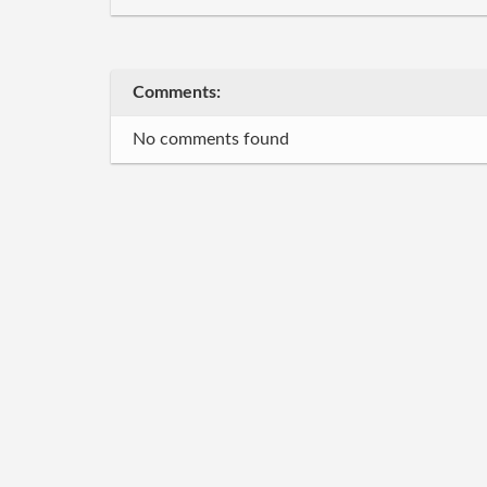
Comments:
No comments found