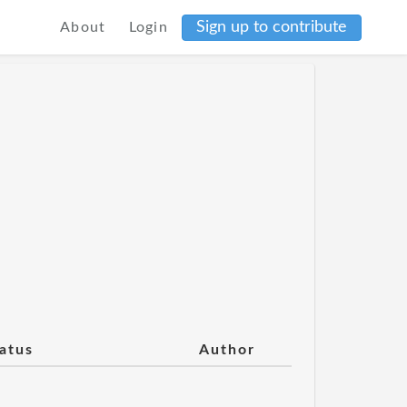
Sign up to contribute
About
Login
atus
Author