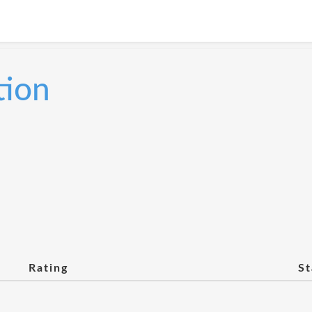
tion
Rating
St