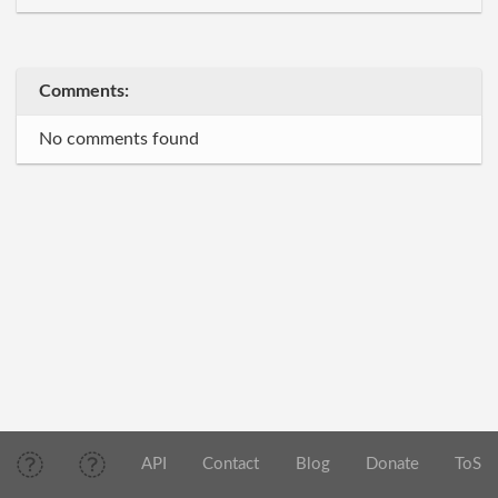
Comments:
No comments found
API
Contact
Blog
Donate
ToS