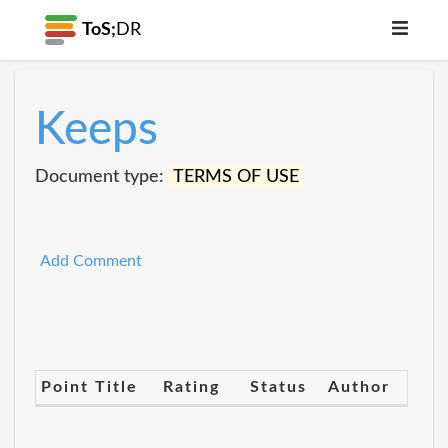
ToS;
DR
Keeps
Document type:
TERMS OF USE
Add Comment
Point Title
Rating
Status
Author