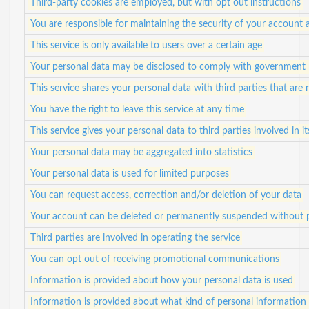
Third-party cookies are employed, but with opt out instructions
You are responsible for maintaining the security of your account 
This service is only available to users over a certain age
Your personal data may be disclosed to comply with government 
This service shares your personal data with third parties that are n
You have the right to leave this service at any time
This service gives your personal data to third parties involved in i
Your personal data may be aggregated into statistics
Your personal data is used for limited purposes
You can request access, correction and/or deletion of your data
Your account can be deleted or permanently suspended without p
Third parties are involved in operating the service
You can opt out of receiving promotional communications
Information is provided about how your personal data is used
Information is provided about what kind of personal information i