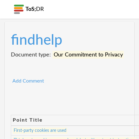
ToS;
DR
findhelp
Document type:
Our Commitment to Privacy
Add Comment
Point Title
First-party cookies are used