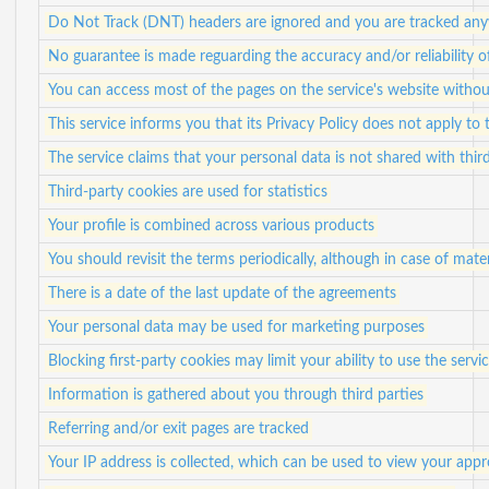
Do Not Track (DNT) headers are ignored and you are tracked anyw
No guarantee is made reguarding the accuracy and/or reliability 
You can access most of the pages on the service's website withou
This service informs you that its Privacy Policy does not apply to 
The service claims that your personal data is not shared with third
Third-party cookies are used for statistics
Your profile is combined across various products
You should revisit the terms periodically, although in case of mater
There is a date of the last update of the agreements
Your personal data may be used for marketing purposes
Blocking first-party cookies may limit your ability to use the servi
Information is gathered about you through third parties
Referring and/or exit pages are tracked
Your IP address is collected, which can be used to view your app