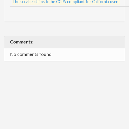
The service claims to be CCPA compliant for California users
Comments:
No comments found