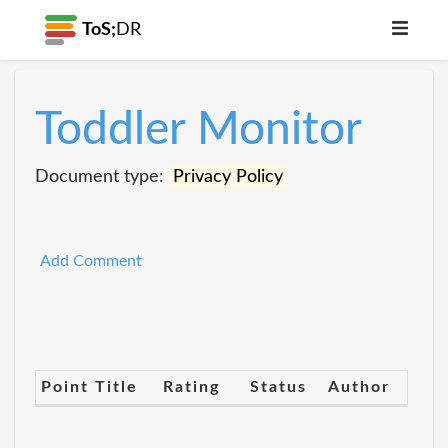
ToS;
DR
Toddler Monitor
Document type:
Privacy Policy
Add Comment
Point Title
Rating
Status
Author