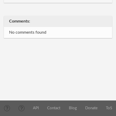
Comments:
No comments found
API
Contact
Blog
Donate
ToS