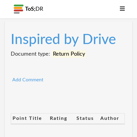
ToS;
DR
Inspired by Drive
Document type:
Return Policy
Add Comment
Point Title
Rating
Status
Author