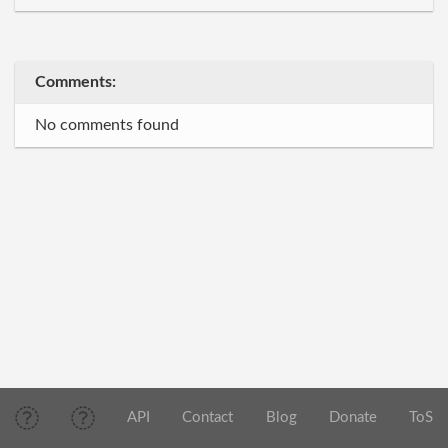
Comments:
No comments found
API
Contact
Blog
Donate
ToS