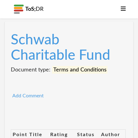
ToS;
DR
Schwab
Charitable Fund
Document type:
Terms and Conditions
Add Comment
Point Title
Rating
Status
Author