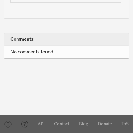
Comments:
No comments found
API
Contact
Blog
Donate
ToS