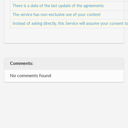
There is a date of the last update of the agreements
The service has non-exclusive use of your content
Instead of asking directly, this Service will assume your consent
Comments:
No comments found