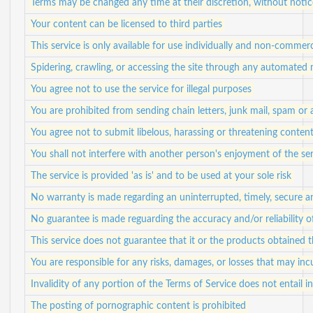
Terms may be changed any time at their discretion, without notic
Your content can be licensed to third parties
This service is only available for use individually and non-commerc
Spidering, crawling, or accessing the site through any automated
You agree not to use the service for illegal purposes
You are prohibited from sending chain letters, junk mail, spam or
You agree not to submit libelous, harassing or threatening conten
You shall not interfere with another person's enjoyment of the se
The service is provided 'as is' and to be used at your sole risk
No warranty is made regarding an uninterrupted, timely, secure a
No guarantee is made reguarding the accuracy and/or reliability 
This service does not guarantee that it or the products obtained
You are responsible for any risks, damages, or losses that may in
Invalidity of any portion of the Terms of Service does not entail in
The posting of pornographic content is prohibited