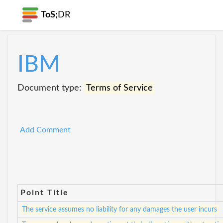
ToS;
DR
IBM
Document type:
Terms of Service
Add Comment
Point Title
The service assumes no liability for any damages the user incurs