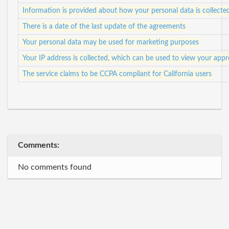
Information is provided about how your personal data is collecte
There is a date of the last update of the agreements
Your personal data may be used for marketing purposes
Your IP address is collected, which can be used to view your app
The service claims to be CCPA compliant for California users
Comments:
No comments found