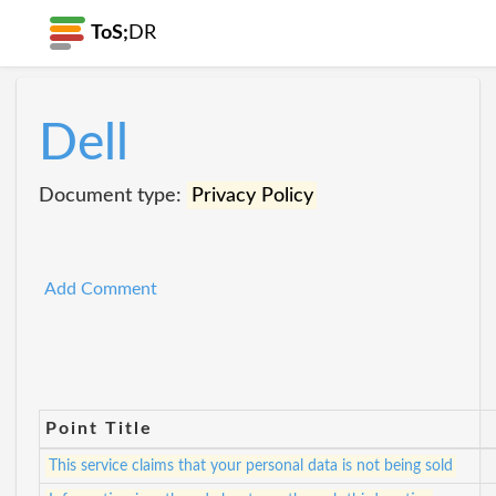
ToS;
DR
Dell
Document type:
Privacy Policy
Add Comment
Point Title
This service claims that your personal data is not being sold