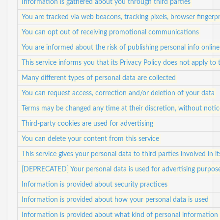
Information is gathered about you through third parties
You are tracked via web beacons, tracking pixels, browser fingerpr
You can opt out of receiving promotional communications
You are informed about the risk of publishing personal info online
This service informs you that its Privacy Policy does not apply to 
Many different types of personal data are collected
You can request access, correction and/or deletion of your data
Terms may be changed any time at their discretion, without notic
Third-party cookies are used for advertising
You can delete your content from this service
This service gives your personal data to third parties involved in i
[DEPRECATED] Your personal data is used for advertising purpos
Information is provided about security practices
Information is provided about how your personal data is used
Information is provided about what kind of personal information i