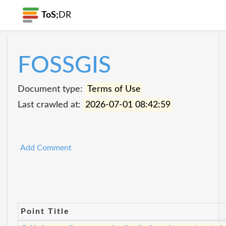
ToS;
DR
FOSSGIS
Document type:
Terms of Use
Last crawled at:
2026-07-01 08:42:59
Add Comment
Point Title