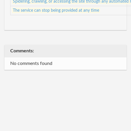
Spidering, crawling, or accessing the site through any automated
The service can stop being provided at any time
Comments:
No comments found