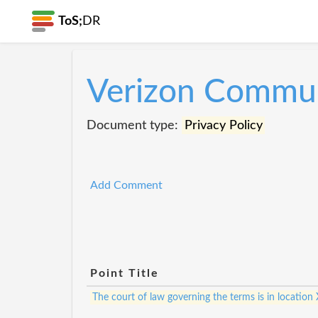
ToS;
DR
Verizon Commun
Document type:
Privacy Policy
Add Comment
Point Title
The court of law governing the terms is in location 