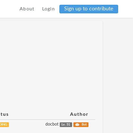
Sign up to contribute
About
Login
atus
Author
docbot
DING
Lv. 51
Bot