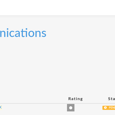
ications
Rating
St
X
PEN