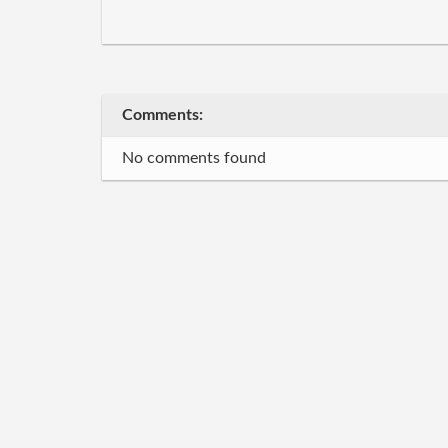
Comments:
No comments found