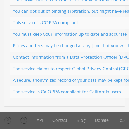
You can opt out of binding arbitration, but might have re
This service is COPPA compliant
You must keep your information up to date and accurate
Prices and fees may be changed at any time, but you will
Contact information from a Data Protection Officer (DPO
The service claims to respect Global Privacy Control (GP
A secure, anonymized record of your data may be kept for 
The service is CalOPPA compliant for California users
API
Contact
Blog
Donate
ToS