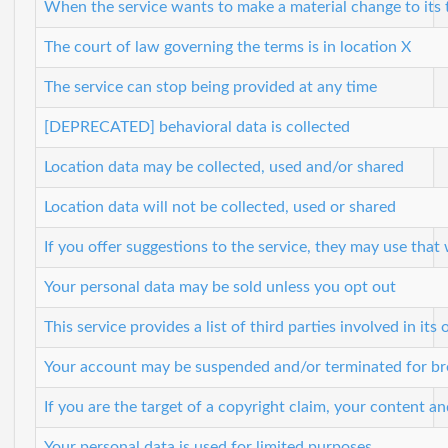
When the service wants to make a material change to its t
The court of law governing the terms is in location X
The service can stop being provided at any time
[DEPRECATED] behavioral data is collected
Location data may be collected, used and/or shared
Location data will not be collected, used or shared
If you offer suggestions to the service, they may use th
Your personal data may be sold unless you opt out
This service provides a list of third parties involved in its
Your account may be suspended and/or terminated for bre
If you are the target of a copyright claim, your content
Your personal data is used for limited purposes