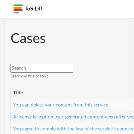
ToS;
DR
Cases
Search by title or topic
Title
You can delete your content from this service
A license is kept on user-generated content even after yo
You agree to comply with the law of the service's country