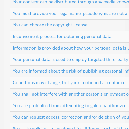
Your content can be distributed through any media known
You must provide your legal name, pseudonyms are not a
You can choose the copyright license
Inconvenient process for obtaining personal data
Information is provided about how your personal data is 
Your personal data is used to employ targeted third-party
You are informed about the risk of publishing personal inf
Conditions may change, but your continued acceptance is 
You shall not interfere with another person's enjoyment o
You are prohibited from attempting to gain unauthorized
You can request access, correction and/or deletion of you
Separate policies are employed for different parts of the 