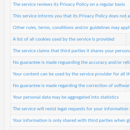
The service reviews its Privacy Policy on a regular basis
This service informs you that its Privacy Policy does not a
Other rules, terms, conditions and/or guidelines may appl
A list of all cookies used by the service is provided
The service claims that third parties it shares your perso
No guarantee is made reguarding the accuracy and/or relia
Your content can be used by the service provider for all th
No guarantee is made regarding the correction of softwar
Your personal data may be aggregated into statistics
The service will resist legal requests for your informatio
Your information is only shared with third parties when g