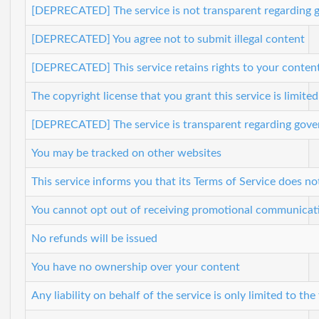
[DEPRECATED] The service is not transparent regarding g
[DEPRECATED] You agree not to submit illegal content
[DEPRECATED] This service retains rights to your content
The copyright license that you grant this service is limite
[DEPRECATED] The service is transparent regarding gover
You may be tracked on other websites
This service informs you that its Terms of Service does no
You cannot opt out of receiving promotional communicat
No refunds will be issued
You have no ownership over your content
Any liability on behalf of the service is only limited to the