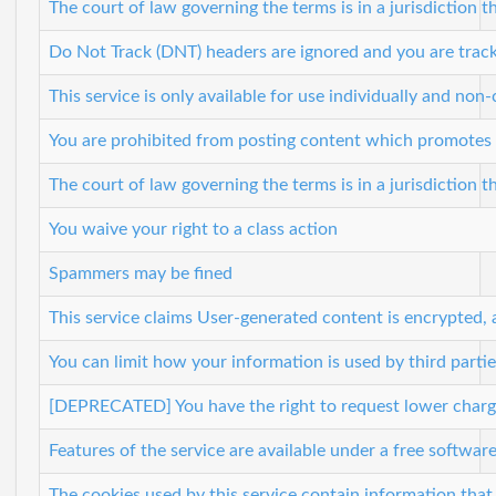
The court of law governing the terms is in a jurisdiction th
Do Not Track (DNT) headers are ignored and you are track
This service is only available for use individually and non
You are prohibited from posting content which promotes vio
The court of law governing the terms is in a jurisdiction th
You waive your right to a class action
Spammers may be fined
This service claims User-generated content is encrypted, 
You can limit how your information is used by third partie
[DEPRECATED] You have the right to request lower charge
Features of the service are available under a free softwar
The cookies used by this service contain information that