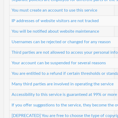
You must create an account to use this service
IP addresses of website visitors are not tracked
You will be notified about website maintenance
Usernames can be rejected or changed for any reason
Third parties are not allowed to access your personal info
Your account can be suspended for several reasons
You are entitled to a refund if certain thresholds or stand
Many third parties are involved in operating the service
Accessibility to this service is guaranteed at 99% or more
If you offer suggestions to the service, they become the 
[DEPRECATED] You are free to choose the type of copyrig