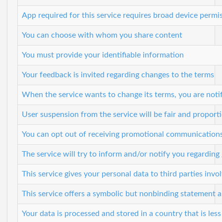
App required for this service requires broad device permi
You can choose with whom you share content
You must provide your identifiable information
Your feedback is invited regarding changes to the terms
When the service wants to change its terms, you are noti
User suspension from the service will be fair and proport
You can opt out of receiving promotional communication
The service will try to inform and/or notify you regardin
This service gives your personal data to third parties invol
This service offers a symbolic but nonbinding statement abo
Your data is processed and stored in a country that is less