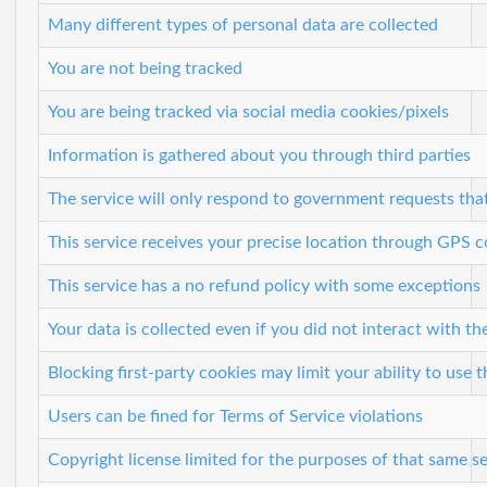
Many different types of personal data are collected
You are not being tracked
You are being tracked via social media cookies/pixels
Information is gathered about you through third parties
The service will only respond to government requests tha
This service receives your precise location through GPS 
This service has a no refund policy with some exceptions
Your data is collected even if you did not interact with the
Blocking first-party cookies may limit your ability to use t
Users can be fined for Terms of Service violations
Copyright license limited for the purposes of that same s