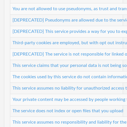
You are not allowed to use pseudonyms, as trust and trans
[DEPRECATED] Pseudonyms are allowed due to the service'
[DEPRECATED] This service provides a way for you to ex
Third-party cookies are employed, but with opt out instr
[DEPRECATED] The service is not responsible for linked o
This service claims that your personal data is not being so
The cookies used by this service do not contain informati
This service assumes no liability for unauthorized access
Your private content may be accessed by people working f
The service does not index or open files that you upload
This service assumes no responsibility and liability for th