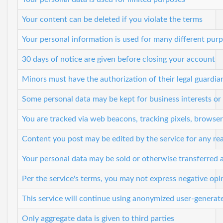
Your content can be deleted if you violate the terms
Your personal information is used for many different pur
30 days of notice are given before closing your account
Minors must have the authorization of their legal guardian
Some personal data may be kept for business interests or 
You are tracked via web beacons, tracking pixels, browser 
Content you post may be edited by the service for any re
Your personal data may be sold or otherwise transferred a
Per the service's terms, you may not express negative op
This service will continue using anonymized user-generat
Only aggregate data is given to third parties