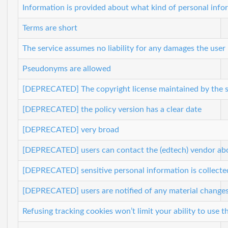
Information is provided about what kind of personal infor
Terms are short
The service assumes no liability for any damages the user
Pseudonyms are allowed
[DEPRECATED] The copyright license maintained by the se
[DEPRECATED] the policy version has a clear date
[DEPRECATED] very broad
[DEPRECATED] users can contact the (edtech) vendor about
[DEPRECATED] sensitive personal information is collecte
[DEPRECATED] users are notified of any material change
Refusing tracking cookies won’t limit your ability to use t