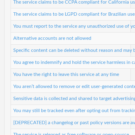
The service claims to be CCPA compliant for California us
The service claims to be LGPD compliant for Brazilian use
You must report to the service any unauthorized use of y
Alternative accounts are not allowed
Specific content can be deleted without reason and may 
You agree to indemnify and hold the service harmless in ca
You have the right to leave this service at any time
You aren’t allowed to remove or edit user-generated cont
Sensitive data is collected and shared to target advertisin
You may still be tracked even after opting out from tracki
[DEPRECATED] a changelog or past policy versions are ava
The service is released as free software or open-source