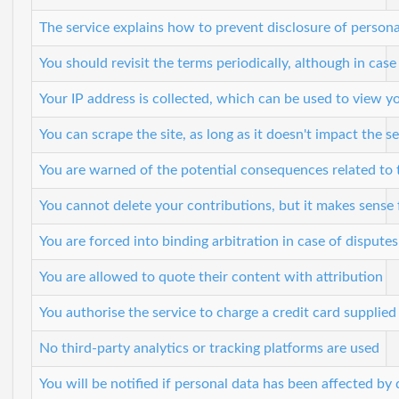
The service explains how to prevent disclosure of personal
You should revisit the terms periodically, although in case
Your IP address is collected, which can be used to view y
You can scrape the site, as long as it doesn't impact the 
You are warned of the potential consequences related to 
You cannot delete your contributions, but it makes sense f
You are forced into binding arbitration in case of disputes
You are allowed to quote their content with attribution
You authorise the service to charge a credit card supplied
No third-party analytics or tracking platforms are used
You will be notified if personal data has been affected by