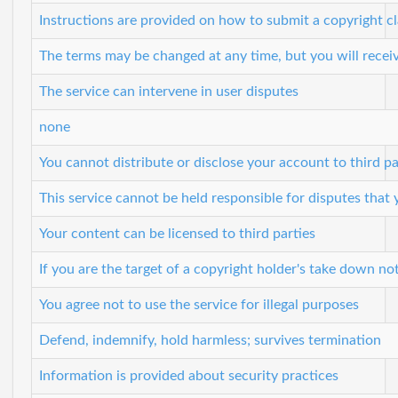
Instructions are provided on how to submit a copyright c
The terms may be changed at any time, but you will receiv
The service can intervene in user disputes
none
You cannot distribute or disclose your account to third pa
This service cannot be held responsible for disputes that
Your content can be licensed to third parties
If you are the target of a copyright holder's take down no
You agree not to use the service for illegal purposes
Defend, indemnify, hold harmless; survives termination
Information is provided about security practices