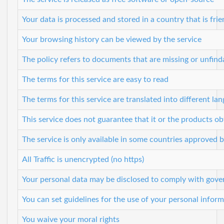
Your data is processed and stored in a country that is frie
Your browsing history can be viewed by the service
The policy refers to documents that are missing or unfind
The terms for this service are easy to read
The terms for this service are translated into different la
This service does not guarantee that it or the products o
The service is only available in some countries approved 
All Traffic is unencrypted (no https)
Your personal data may be disclosed to comply with gove
You can set guidelines for the use of your personal inform
You waive your moral rights