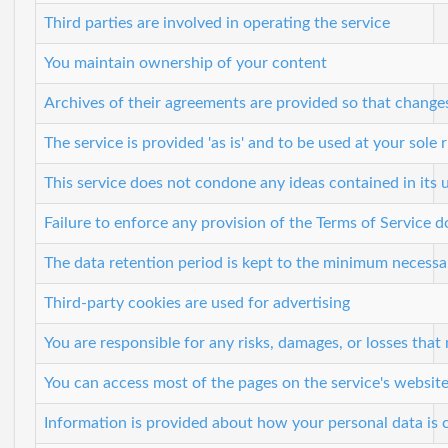
Third parties are involved in operating the service
You maintain ownership of your content
Archives of their agreements are provided so that change
The service is provided 'as is' and to be used at your sole r
This service does not condone any ideas contained in its
Failure to enforce any provision of the Terms of Service d
The data retention period is kept to the minimum necessary
Third-party cookies are used for advertising
You are responsible for any risks, damages, or losses tha
You can access most of the pages on the service's websit
Information is provided about how your personal data is 