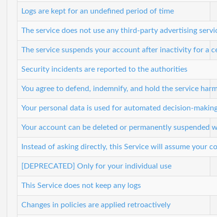
Logs are kept for an undefined period of time
The service does not use any third-party advertising servi
The service suspends your account after inactivity for a c
Security incidents are reported to the authorities
You agree to defend, indemnify, and hold the service harml
Your personal data is used for automated decision-making, 
Your account can be deleted or permanently suspended wi
Instead of asking directly, this Service will assume your
[DEPRECATED] Only for your individual use
This Service does not keep any logs
Changes in policies are applied retroactively