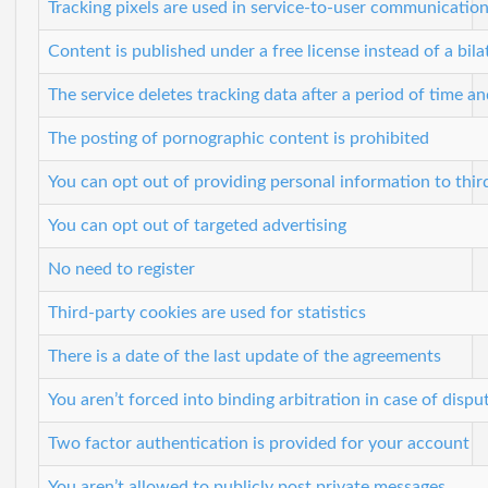
Tracking pixels are used in service-to-user communicatio
Content is published under a free license instead of a bila
The service deletes tracking data after a period of time a
The posting of pornographic content is prohibited
You can opt out of providing personal information to thir
You can opt out of targeted advertising
No need to register
Third-party cookies are used for statistics
There is a date of the last update of the agreements
You aren’t forced into binding arbitration in case of dispu
Two factor authentication is provided for your account
You aren’t allowed to publicly post private messages