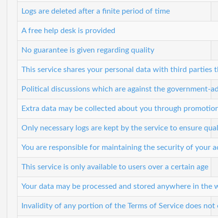
Logs are deleted after a finite period of time
A free help desk is provided
No guarantee is given regarding quality
This service shares your personal data with third parties t
Political discussions which are against the government-a
Extra data may be collected about you through promotio
Only necessary logs are kept by the service to ensure qual
You are responsible for maintaining the security of your 
This service is only available to users over a certain age
Your data may be processed and stored anywhere in the 
Invalidity of any portion of the Terms of Service does not e