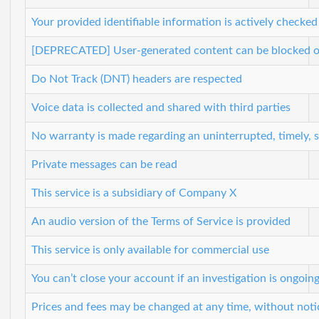
Your provided identifiable information is actively checked
[DEPRECATED] User-generated content can be blocked or
Do Not Track (DNT) headers are respected
Voice data is collected and shared with third parties
No warranty is made regarding an uninterrupted, timely, 
Private messages can be read
This service is a subsidiary of Company X
An audio version of the Terms of Service is provided
This service is only available for commercial use
You can’t close your account if an investigation is ongoin
Prices and fees may be changed at any time, without noti