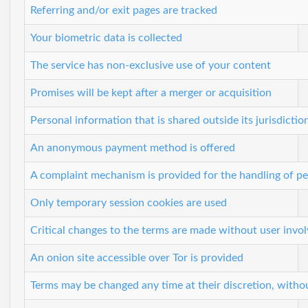
Referring and/or exit pages are tracked
Your biometric data is collected
The service has non-exclusive use of your content
Promises will be kept after a merger or acquisition
Personal information that is shared outside its jurisdictio
An anonymous payment method is offered
A complaint mechanism is provided for the handling of pe
Only temporary session cookies are used
Critical changes to the terms are made without user invo
An onion site accessible over Tor is provided
Terms may be changed any time at their discretion, witho