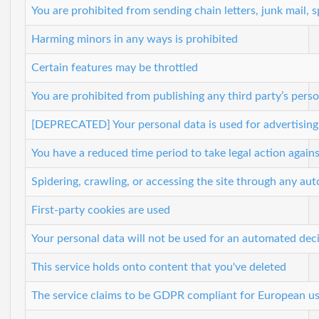
You are prohibited from sending chain letters, junk mail,
Harming minors in any ways is prohibited
Certain features may be throttled
You are prohibited from publishing any third party’s perso
[DEPRECATED] Your personal data is used for advertisin
You have a reduced time period to take legal action agains
Spidering, crawling, or accessing the site through any a
First-party cookies are used
Your personal data will not be used for an automated dec
This service holds onto content that you've deleted
The service claims to be GDPR compliant for European us