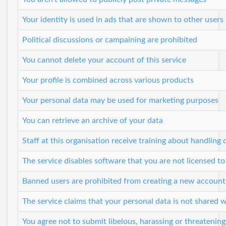
Your identity is used in ads that are shown to other users
Political discussions or campaining are prohibited
You cannot delete your account of this service
Your profile is combined across various products
Your personal data may be used for marketing purposes
You can retrieve an archive of your data
Staff at this organisation receive training about handling 
The service disables software that you are not licensed to
Banned users are prohibited from creating a new account
The service claims that your personal data is not shared w
You agree not to submit libelous, harassing or threatenin